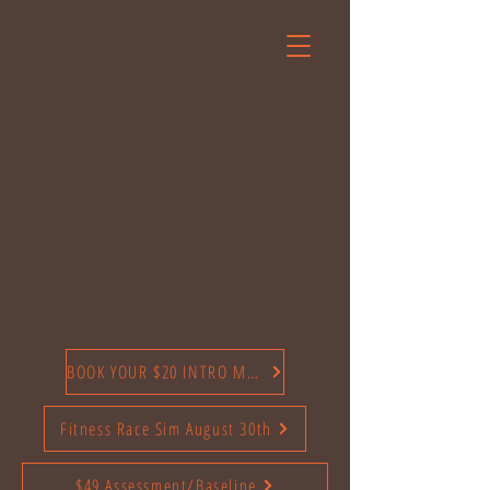
BOOK YOUR $20 INTRO MONTH TODAY
Fitness Race Sim August 30th
$49 Assessment/Baseline