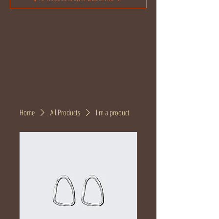
Home
All Products
I'm a product