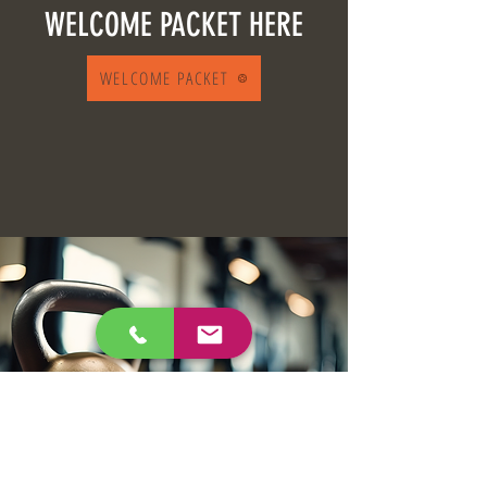
WELCOME PACKET HERE
WELCOME PACKET