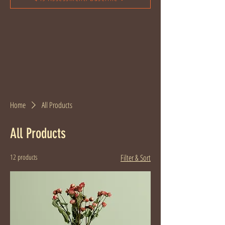
Home
All Products
All Products
12 products
Filter & Sort