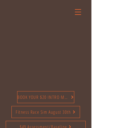
BOOK YOUR $20 INTRO MONTH TODAY
Fitness Race Sim August 30th
$49 Assessment/Baseline