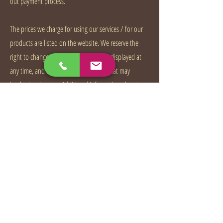
out payment process.
The prices we charge for using our services / for our
products are listed on the website. We reserve the
right to change our prices for products displayed at
any time, and to correct pricing errors that may
inadvertently occur. Additional information about
pricing and sales tax is available on the payments
page.
“The fee for the services and any other charges you
may incur in connection with your use of the service,
such as taxes and possible transaction fees, will be
charged on a monthly basis to your payment method.