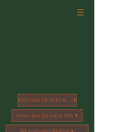
BOOK YOUR $20 INTRO MONTH TODAY
Fitness Race Sim August 30th
$49 Assessment/Baseline