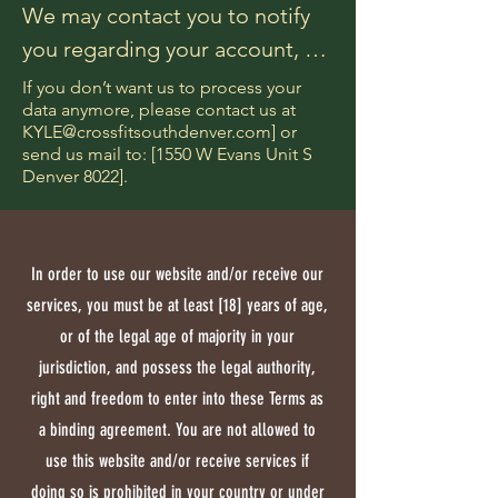
and any and all claims and 
We may contact you to notify 
we change the Terms in a 
disputes related hereto and/or 
you regarding your account, to 
material manner, we will notify 
to the services, shall be 
troubleshoot problems with 
If you don’t want us to process your
you that material changes have 
governed by, construed under 
data anymore, please contact us at
your account, to resolve a 
been made to the Terms. Your 
KYLE@crossfitsouthdenver.com
] or
and enforced in all respects 
dispute, to collect fees or 
send us mail to: [1550 W Evans Unit S
continued use of the Website 
solely and exclusively in 
Denver 8022].
monies owed, to poll your 
or our service after any such 
accordance with the internal 
opinions through surveys or 
change constitutes your 
substantive laws of [Name of 
questionnaires, to send 
acceptance of the new Terms. If 
Country / State], without 
In order to use our website and/or receive our
updates about our company, or 
you do not agree to any of 
respect to its conflict of laws 
services, you must be at least [18] years of age,
as otherwise necessary to 
these terms or any future 
principles. Any and all such 
or of the legal age of majority in your
contact you to enforce our 
version of the Terms, do not 
jurisdiction, and possess the legal authority,
claims and disputes shall be 
User Agreement, applicable 
use or access (or continue to 
right and freedom to enter into these Terms as
brought in, and you hereby 
national laws, and any 
access) the website or the 
a binding agreement. You are not allowed to
consent to them being decided 
agreement we may have with 
service.
use this website and/or receive services if
exclusively by a court of 
you. For these purposes we 
doing so is prohibited in your country or under