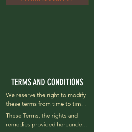
TERMS AND CONDITIONS
We reserve the right to modify 
these terms from time to time 
at our sole discretion. 
These Terms, the rights and 
Therefore, you should review 
remedies provided hereunder, 
these page periodically. When 