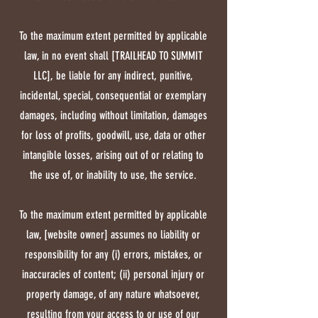
To the maximum extent permitted by applicable
law, in no event shall [TRAILHEAD TO SUMMIT
LLC], be liable for any indirect, punitive,
incidental, special, consequential or exemplary
damages, including without limitation, damages
for loss of profits, goodwill, use, data or other
intangible losses, arising out of or relating to
the use of, or inability to use, the service.
To the maximum extent permitted by applicable
law, [website owner] assumes no liability or
responsibility for any (i) errors, mistakes, or
inaccuracies of content; (ii) personal injury or
property damage, of any nature whatsoever,
resulting from your access to or use of our