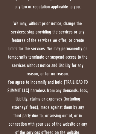
competent jurisdiction located 
may contact you via email, 
any law or regulation applicable to you.
in [Name of the city of the 
telephone, text messages, and 
courts]. The application of the 
postal mail.
We may, without prior notice, change the
United Nations Convention of 
services; stop providing the services or any
Contracts for the International 
features of the services we offer; or create
Sale of Goods is hereby 
limits for the services. We may permanently or
expressly excluded.
temporarily terminate or suspend access to the
services without notice and liability for any
reason, or for no reason.
You agree to indemnify and hold [TRAILHEAD TO
SUMMIT LLC] harmless from any demands, loss,
liability, claims or expenses (including
attorneys’ fees), made against them by any
third party due to, or arising out of, or in
connection with your use of the website or any
of the services offered on the website.