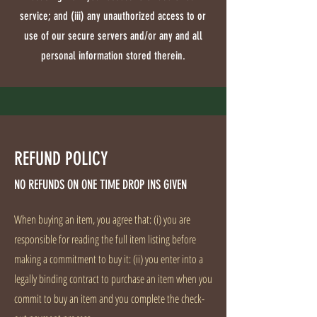
service; and (iii) any unauthorized access to or
use of our secure servers and/or any and all
personal information stored therein.
REFUND POLICY
NO REFUNDS ON ONE TIME DROP INS GIVEN
When buying an item, you agree that: (i) you are
responsible for reading the full item listing before
making a commitment to buy it: (ii) you enter into a
legally binding contract to purchase an item when you
commit to buy an item and you complete the check-